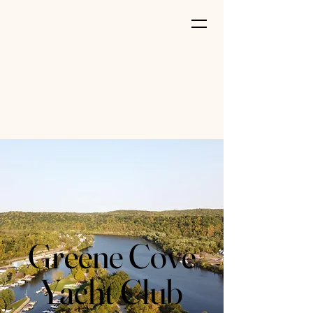
Greene Cove
Yacht Club
Greene Cove
Yacht Club