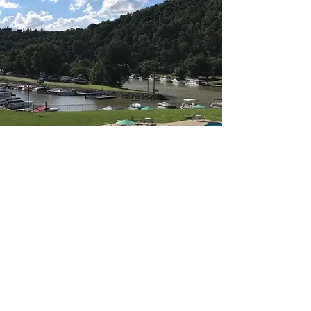
Greene Cove Yacht
Club