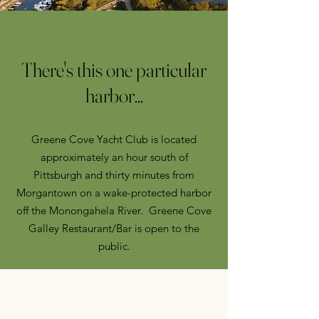
There's this one particular
harbor...
Greene Cove Yacht Club is located
approximately an hour south of
Pittsburgh and thirty minutes from
Morgantown on a wake-protected harbor
off the Monongahela River. Greene Cove
Galley Restaurant/Bar is open to the
public.