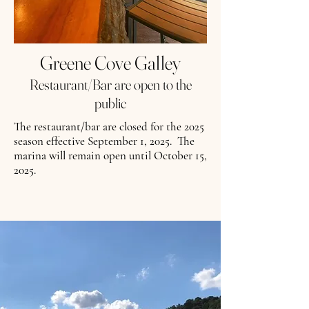
Greene Cove Galley
Restaurant/Bar are open to the
public
The restaurant/bar are closed for the 2025
season effective September 1, 2025. The
marina will remain open until October 15,
2025.